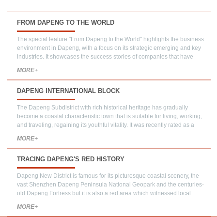
FROM DAPENG TO THE WORLD
The special feature "From Dapeng to the World" highlights the business
environment in Dapeng, with a focus on its strategic emerging and key
industries. It showcases the success stories of companies that have
chosen to establish their presence in Dapeng, demonstrating the district's
MORE+
potential as an attractive destination for launching new ventures.
DAPENG INTERNATIONAL BLOCK
The Dapeng Subdistrict with rich historical heritage has gradually
become a coastal characteristic town that is suitable for living, working,
and traveling, regaining its youthful vitality. It was recently rated as a
demonstration area for international business, culture, and tourism.
MORE+
TRACING DAPENG'S RED HISTORY
Dapeng New District is famous for its picturesque coastal scenery, the
vast Shenzhen Dapeng Peninsula National Geopark and the centuries-
old Dapeng Fortress but it is also a red area which witnessed local
people's indomitable spirit to resist foreign aggression.
MORE+