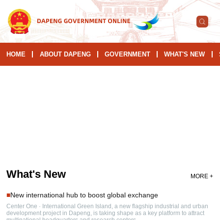
HOME
ABOUT DAPENG
GOVERNMENT
WHAT'S NEW
What's New
MORE +
■
New international hub to boost global exchange
Center One · International Green Island, a new flagship industrial and urban
development project in Dapeng, is taking shape as a key platform to attract
multinational headquarters and research centers.