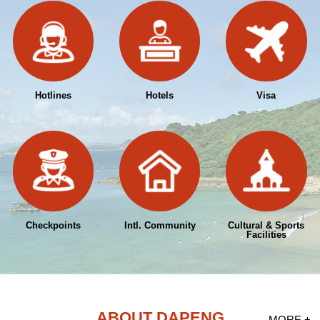
Hotlines
Hotels
Visa
Checkpoints
Intl. Community
Cultural & Sports
Facilities
ABOUT DAPENG
MORE +