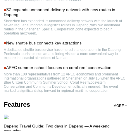
■
SZ expands unmanned delivery network with new routes in
Dapeng
Shenzhen has expanded its unmanned delivery network with the launch of
seven regular autonomous logistics routes in Dapeng, with two additional
routes in the Shenshan Special Cooperation Zone expected to begin
operation next week.
■
New shuttle bus connects key attractions
A dedicated shuttle bus service has entered trial operations in the Dapeng
Peninsula tourism resort area, offering visitors a more convenient way to
explore the coastal attractions of Nan’ao.
■
APEC summer school focuses on coral reef conservation
More than 100 representatives from 12 APEC economies and prominent
international organizations gathered in Shenzhen on July 15 when the APEC
Blue Citizen Community Summer School: Coral Reef Ecosystem
Conservation and Community Development officially opened. The event
marked a significant step forward in regional maritime cooperation.
Features
MORE +
Dapeng Travel Guide: Two days in Dapeng — A weekend
excursion