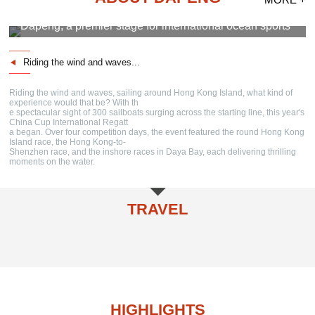
Dapeng, a premier stage for international ocean sports
Riding the wind and waves...
Riding the wind and waves, sailing around Hong Kong Island, what kind of
experience would that be? With th
e spectacular sight of 300 sailboats surging across the starting line, this year's
China Cup International Regatt
a began. Over four competition days, the event featured the round Hong Kong
Island race, the Hong Kong-to-
Shenzhen race, and the inshore races in Daya Bay, each delivering thrilling
moments on the water.
TRAVEL
Cultural Attractions
Natural Attractions
Travel Routes
Cultural Festivals
Specialties
Accommodation
HIGHLIGHTS